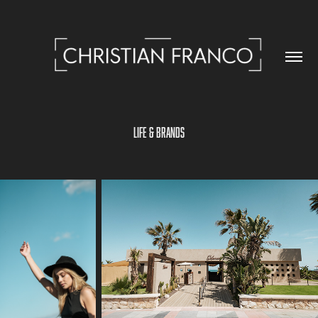
LIFE & BRANDS