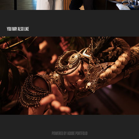
You may also like
NIGHT
2026
Powered by
Adobe Portfolio